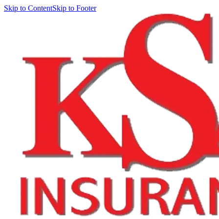
Skip to Content
Skip to Footer