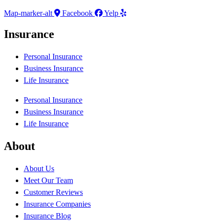
Map-marker-alt
Facebook
Yelp
Insurance
Personal Insurance
Business Insurance
Life Insurance
Personal Insurance
Business Insurance
Life Insurance
About
About Us
Meet Our Team
Customer Reviews
Insurance Companies
Insurance Blog