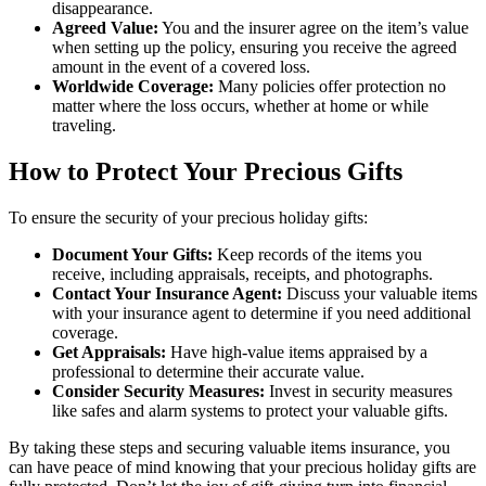
disappearance.
Agreed Value:
You and the insurer agree on the item’s value
when setting up the policy, ensuring you receive the agreed
amount in the event of a covered loss.
Worldwide Coverage:
Many policies offer protection no
matter where the loss occurs, whether at home or while
traveling.
How to Protect Your Precious Gifts
To ensure the security of your precious holiday gifts:
Document Your Gifts:
Keep records of the items you
receive, including appraisals, receipts, and photographs.
Contact Your Insurance Agent:
Discuss your valuable items
with your insurance agent to determine if you need additional
coverage.
Get Appraisals:
Have high-value items appraised by a
professional to determine their accurate value.
Consider Security Measures:
Invest in security measures
like safes and alarm systems to protect your valuable gifts.
By taking these steps and securing valuable items insurance, you
can have peace of mind knowing that your precious holiday gifts are