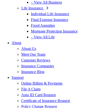
– View All Business
Life Insurance
Individual Life Insurance
Final Expense Insurance
Fixed Annuities
Mortgage Protection Insurance
– View All Life
About
About Us
Meet Our Team
Customer Reviews
Insurance Companies
Insurance Blog
Support
Online Billing & Payments
File A Claim
Auto ID Card Request
Certificate of Insurance Request
Policy Change Request