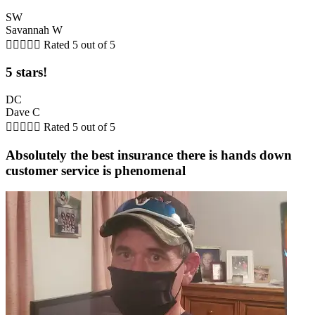
SW
Savannah W





Rated 5 out of 5
5 stars!
DC
Dave C





Rated 5 out of 5
Absolutely the best insurance there is hands down
customer service is phenomenal