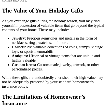
comes into play.
The Value of Your Holiday Gifts
As you exchange gifts during the holiday season, you may find
yourself in possession of valuable items that go beyond the typical
contents of your home. These may include:
Jewelry:
Precious gemstones and metals in the form of
necklaces, rings, watches, and more.
Collectibles:
Valuable collections of coins, stamps, vintage
toys, or sports memorabilia.
Antiques:
Historical or vintage items that are unique and
highly valuable.
Custom Items:
Custom-made jewelry, artwork, or other
personalized pieces.
While these gifts are undoubtedly cherished, their high value may
not be adequately protected by your standard homeowner’s
insurance policy.
The Limitations of Homeowner’s
Insurance