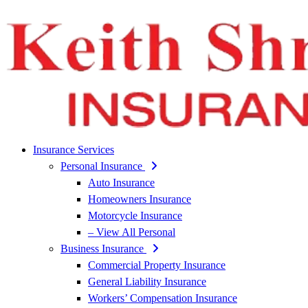
Insurance Services
Personal Insurance
Auto Insurance
Homeowners Insurance
Motorcycle Insurance
– View All Personal
Business Insurance
Commercial Property Insurance
General Liability Insurance
Workers’ Compensation Insurance