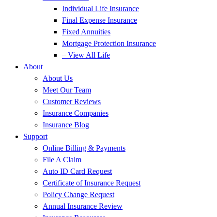
Individual Life Insurance
Final Expense Insurance
Fixed Annuities
Mortgage Protection Insurance
– View All Life
About
About Us
Meet Our Team
Customer Reviews
Insurance Companies
Insurance Blog
Support
Online Billing & Payments
File A Claim
Auto ID Card Request
Certificate of Insurance Request
Policy Change Request
Annual Insurance Review