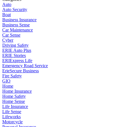
Auto
Auto Security
Boat
Business Insurance
Business Sense
Car Maintenance
Car Sense
Cyber
Driving Safety
ERIE Auto Plus
ERIE Stories
ERIExpress Life
Emergency Road Service
ErieSecure Business
Fire Safety
GIO
Home
Home Insurance
Home Safety
Home Sense
Life Insurance
Life Sense
Lifeworks
Motorcycle
Personal Insurance