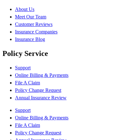
About Us
Meet Our Team
Customer Reviews
Insurance Companies
Insurance Blog
Policy Service
Support
Online Billing & Payments
File A Claim
Policy Change Request
Annual Insurance Review
Support
Online Billing & Payments
File A Claim
Policy Change Request