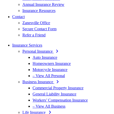
Annual Insurance Review
Insurance Resources
Contact
Zanesville Office
Secure Contact Form
Refer a Friend
Insurance Services
Personal Insurance
Auto Insurance
Homeowners Insurance
Motorcycle Insurance
– View All Personal
Business Insurance
Commercial Property Insurance
General Liability Insurance
Workers’ Compensation Insurance
– View All Business
Life Insurance