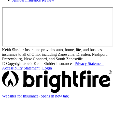
Annual Insurance Review
Keith Shrider Insurance provides auto, home, life, and business
insurance to all of Ohio, including Zanesville, Dresden, Nashport,
Frazeysburg, New Concord, and South Zanesville.
© Copyright 2026, Keith Shrider Insurance
|
Privacy Statement
|
Accessibility Statement
|
Login
Websites for Insurance
(opens in new tab)