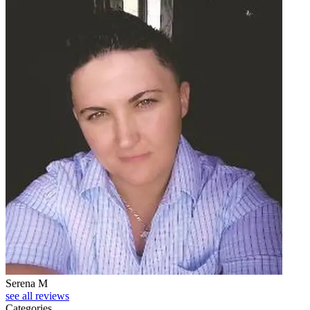
Serena M
see all reviews
Categories