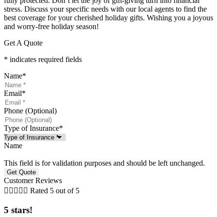
fully protected. Don’t let the joy of gift-giving turn into financial
stress. Discuss your specific needs with our local agents to find the
best coverage for your cherished holiday gifts. Wishing you a joyous
and worry-free holiday season!
Get A Quote
* indicates required fields
Name
*
Email
*
Phone (Optional)
Type of Insurance
*
Name
This field is for validation purposes and should be left unchanged.
Customer Reviews





Rated 5 out of 5
5 stars!