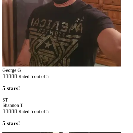
George G





Rated 5 out of 5
5 stars!
ST
Shannon T





Rated 5 out of 5
5 stars!