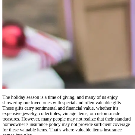
The holiday season is a time of giving, and many of us enjoy
showering our loved ones with special and often valuable gifts.
These gifts carry sentimental and financial value, whether it’s
expensive jewelry, collectibles, vintage items, or custom-made
treasures. However, many people may not realize that their standard
homeowner’s insurance policy may not provide sufficient coverage
for these valuable items. That’s where valuable items insurance