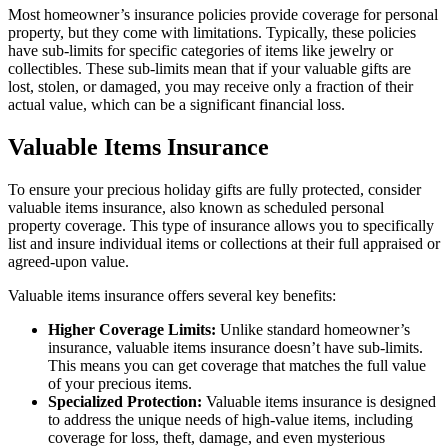
Most homeowner’s insurance policies provide coverage for personal
property, but they come with limitations. Typically, these policies
have sub-limits for specific categories of items like jewelry or
collectibles. These sub-limits mean that if your valuable gifts are
lost, stolen, or damaged, you may receive only a fraction of their
actual value, which can be a significant financial loss.
Valuable Items Insurance
To ensure your precious holiday gifts are fully protected, consider
valuable items insurance, also known as scheduled personal
property coverage. This type of insurance allows you to specifically
list and insure individual items or collections at their full appraised or
agreed-upon value.
Valuable items insurance offers several key benefits:
Higher Coverage Limits:
Unlike standard homeowner’s
insurance, valuable items insurance doesn’t have sub-limits.
This means you can get coverage that matches the full value
of your precious items.
Specialized Protection:
Valuable items insurance is designed
to address the unique needs of high-value items, including
coverage for loss, theft, damage, and even mysterious