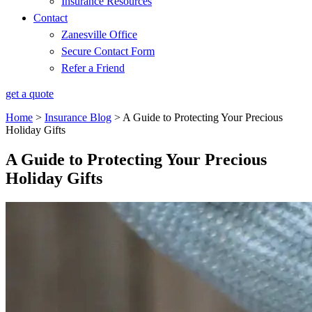
Insurance Resources
Contact
Zanesville Office
Secure Contact Form
Refer a Friend
get a quote
Home
>
Insurance Blog
>
A Guide to Protecting Your Precious
Holiday Gifts
A Guide to Protecting Your Precious
Holiday Gifts