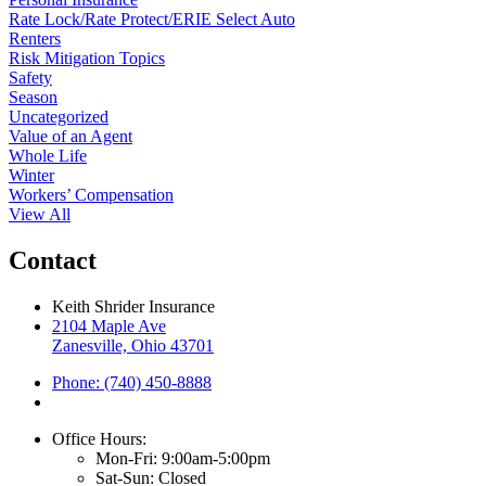
Rate Lock/Rate Protect/ERIE Select Auto
Renters
Risk Mitigation Topics
Safety
Season
Uncategorized
Value of an Agent
Whole Life
Winter
Workers’ Compensation
View All
Contact
Keith Shrider Insurance
2104 Maple Ave
Zanesville, Ohio 43701
Phone: (740) 450-8888
Office Hours:
Mon-Fri: 9:00am-5:00pm
Sat-Sun: Closed