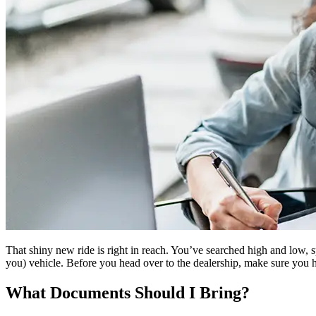
That shiny new ride is right in reach. You’ve searched high and low,
you) vehicle. Before you head over to the dealership, make sure you h
What Documents Should I Bring?