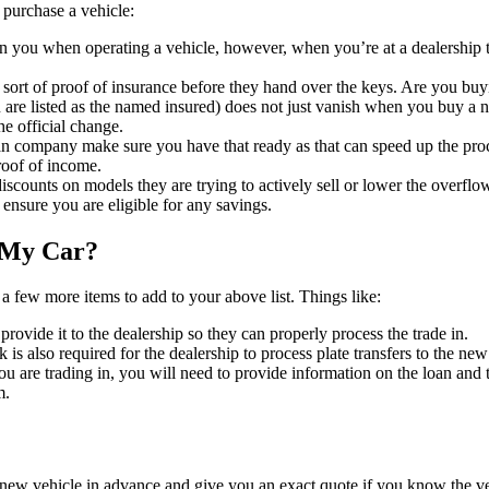
 purchase a vehicle:
 you when operating a vehicle, however, when you’re at a dealership th
sort of proof of insurance before they hand over the keys. Are you buyin
are listed as the named insured) does not just vanish when you buy a 
he official change.
an company make sure you have that ready as that can speed up the proc
roof of income.
scounts on models they are trying to actively sell or lower the overflo
ensure you are eligible for any savings.
n My Car?
 a few more items to add to your above list. Things like:
 provide it to the dealership so they can properly process the trade in.
 is also required for the dealership to process plate transfers to the new
 you are trading in, you will need to provide information on the loan and
m.
new vehicle in advance and give you an exact quote if you know the ve