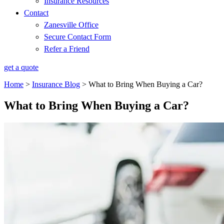
Insurance Resources
Contact
Zanesville Office
Secure Contact Form
Refer a Friend
get a quote
Home
>
Insurance Blog
>
What to Bring When Buying a Car?
What to Bring When Buying a Car?