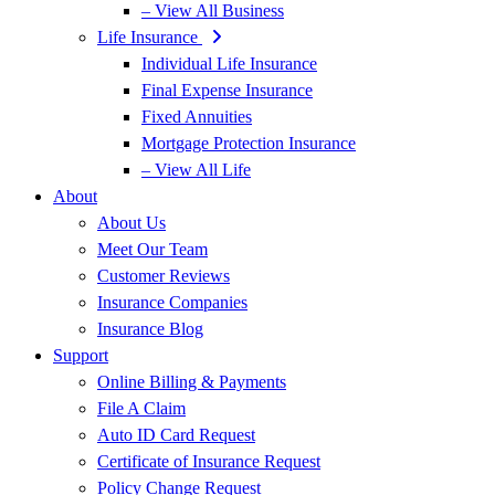
– View All Business
Life Insurance
Individual Life Insurance
Final Expense Insurance
Fixed Annuities
Mortgage Protection Insurance
– View All Life
About
About Us
Meet Our Team
Customer Reviews
Insurance Companies
Insurance Blog
Support
Online Billing & Payments
File A Claim
Auto ID Card Request
Certificate of Insurance Request
Policy Change Request