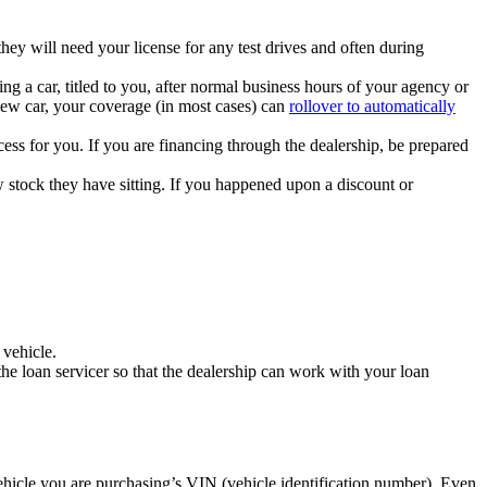
ey will need your license for any test drives and often during
g a car, titled to you, after normal business hours of your agency or
new car, your coverage (in most cases) can
rollover to automatically
ess for you. If you are financing through the dealership, be prepared
w stock they have sitting. If you happened upon a discount or
 vehicle.
 the loan servicer so that the dealership can work with your loan
hicle you are purchasing’s VIN (vehicle identification number). Even