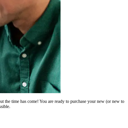
but the time has come! You are ready to purchase your new (or new to
sible.