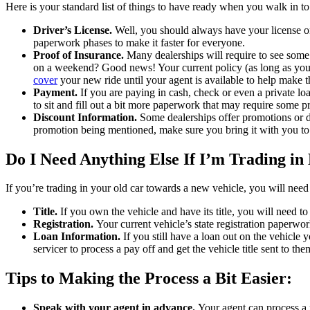
Here is your standard list of things to have ready when you walk in to
Driver’s License.
Well, you should always have your license on
paperwork phases to make it faster for everyone.
Proof of Insurance.
Many dealerships will require to see some 
on a weekend? Good news! Your current policy (as long as you 
cover
your new ride until your agent is available to help make t
Payment.
If you are paying in cash, check or even a private lo
to sit and fill out a bit more paperwork that may require some p
Discount Information.
Some dealerships offer promotions or di
promotion being mentioned, make sure you bring it with you to 
Do I Need Anything Else If I’m Trading i
If you’re trading in your old car towards a new vehicle, you will need
Title.
If you own the vehicle and have its title, you will need to
Registration.
Your current vehicle’s state registration paperwork
Loan Information.
If you still have a loan out on the vehicle
servicer to process a pay off and get the vehicle title sent to the
Tips to Making the Process a Bit Easier:
Speak with your agent in advance.
Your agent can process a 