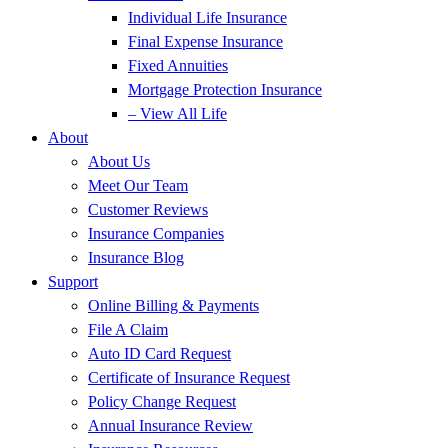
Individual Life Insurance
Final Expense Insurance
Fixed Annuities
Mortgage Protection Insurance
– View All Life
About
About Us
Meet Our Team
Customer Reviews
Insurance Companies
Insurance Blog
Support
Online Billing & Payments
File A Claim
Auto ID Card Request
Certificate of Insurance Request
Policy Change Request
Annual Insurance Review