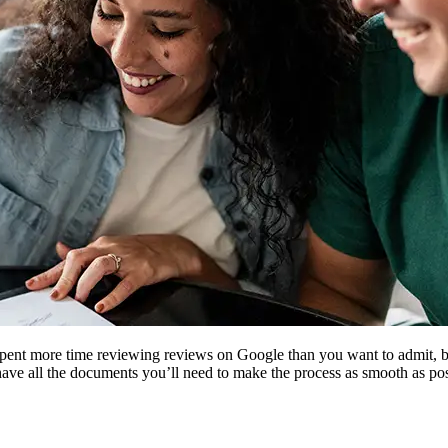
 spent more time reviewing reviews on Google than you want to admit, 
ave all the documents you’ll need to make the process as smooth as pos