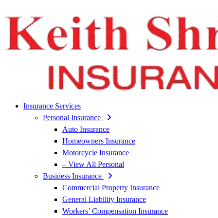
Insurance Services
Personal Insurance
Auto Insurance
Homeowners Insurance
Motorcycle Insurance
– View All Personal
Business Insurance
Commercial Property Insurance
General Liability Insurance
Workers’ Compensation Insurance