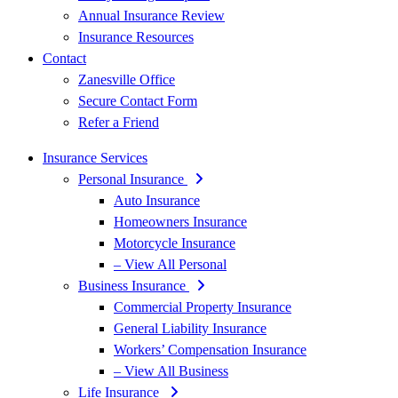
Annual Insurance Review
Insurance Resources
Contact
Zanesville Office
Secure Contact Form
Refer a Friend
Insurance Services
Personal Insurance
Auto Insurance
Homeowners Insurance
Motorcycle Insurance
– View All Personal
Business Insurance
Commercial Property Insurance
General Liability Insurance
Workers’ Compensation Insurance
– View All Business
Life Insurance