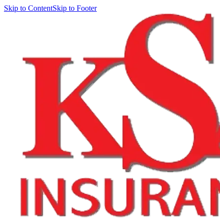
Skip to Content
Skip to Footer